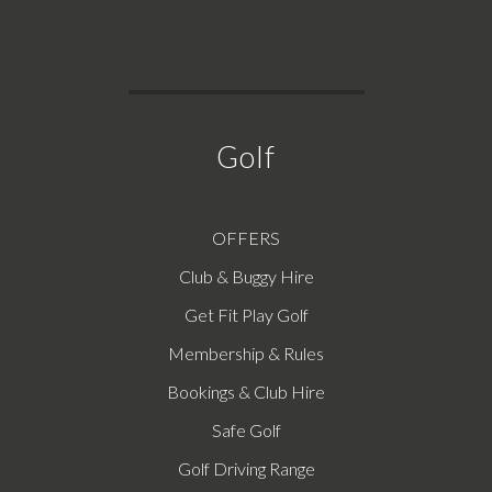
Golf
OFFERS
Club & Buggy Hire
Get Fit Play Golf
Membership & Rules
Bookings & Club Hire
Safe Golf
Golf Driving Range