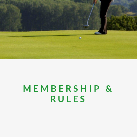
MEMBERSHIP &
RULES