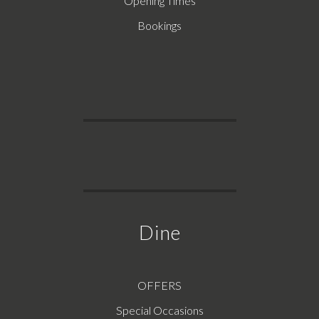
Opening Times
Bookings
Dine
OFFERS
Special Occasions