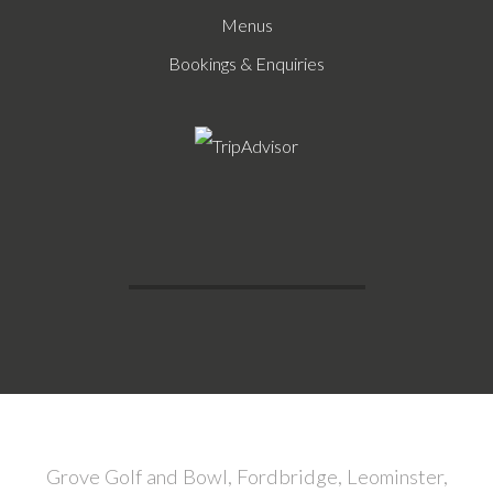
Menus
Bookings & Enquiries
Grove Golf and Bowl, Fordbridge, Leominster,