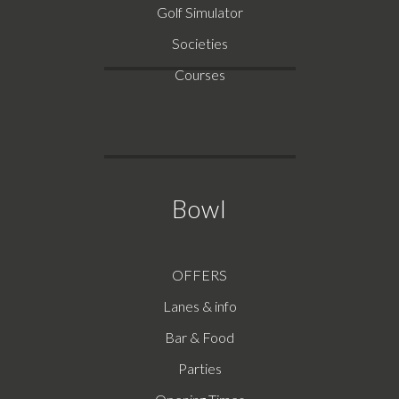
Golf Simulator
Societies
Courses
Bowl
OFFERS
Lanes & info
Bar & Food
Parties