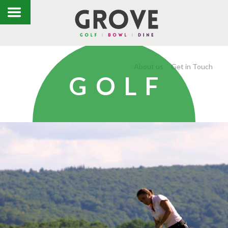
About us
Get in Touch
GOLF