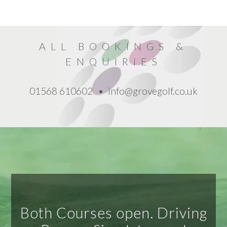
ALL BOOKINGS
&
ENQUIRIES
01568 610602
info@grovegolf.co.uk
Both Courses open. Driving