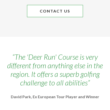
CONTACT US
The 'Deer Run' Course is very
different from anything else in the
region. It offers a superb golfing
challenge to all abilities
David Park, Ex European Tour Player and Winner