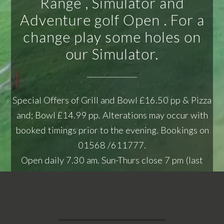
Range , Simulator and
Adventure golf Open . For a
change play some holes on
our Simulator.
Special Offers of Grill and Bowl £16.50 pp & Pizza
and; Bowl £14.99 pp. Alterations may occur with
booked timings prior to the evening. Bookings on
01568 /611777.
Open daily 7.30 am. Sun-Thurs close 7 pm (last
bowling pre-booked lane 6 pm - 7 pm), Fri &; Sat
close 10 pm.
Serving Food - Mon -Thurs 12.00-2.30 pm,
Friday 12.00-2.30 pm Also 6 pm-8:30 pm